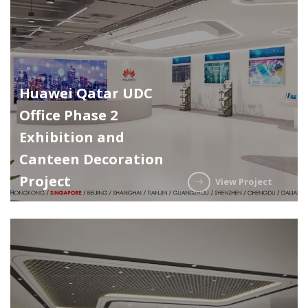
Huawei Qatar UDC
Office Phase 2
Exhibition and
Canteen Decoration
Project
View Project