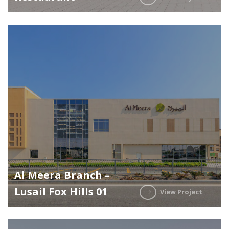
Al Meera Branch –
Lusail Fox Hills 01
View Project