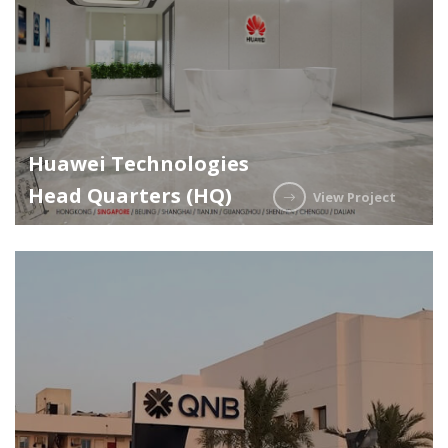
Huawei Technologies
Head Quarters (HQ)
View Project