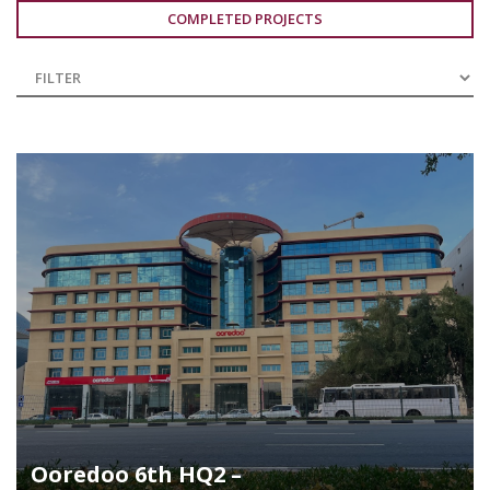
COMPLETED PROJECTS
Ooredoo 6th HQ2 –