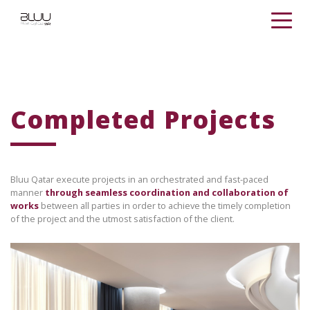
Completed Projects
Bluu Qatar execute projects in an orchestrated and fast-paced
manner
through seamless coordination and collaboration of
works
between all parties in order to achieve the timely completion
of the project and the utmost satisfaction of the client.