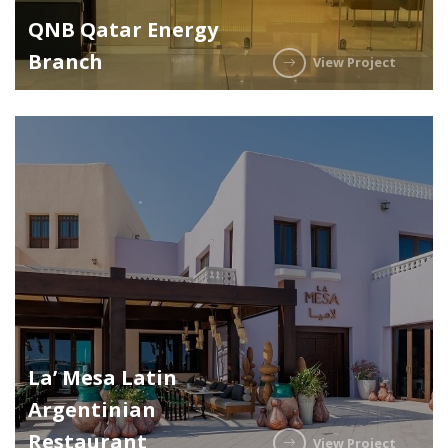
QNB Qatar Energy
Branch
View Project
La’ Mesa Latin
Argentinian
Restaurant
View Project