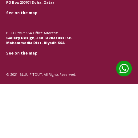
PO Box 200701 Doha, Qatar
See on the map
Bluu Fitout KSA Office Address:
Gallery Design, 580 Takhasussi St.
Mohammedia Dist. Riyadh KSA
See on the map
© 2021. BLUU FITOUT. All Rights Reserved.