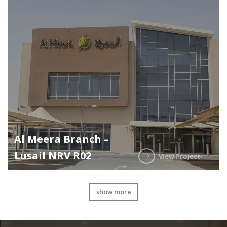
Al Meera Branch –
Lusail NRV R02
View Project
show more