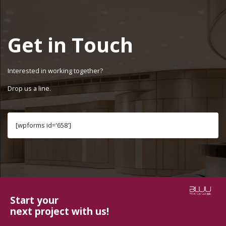
Get in Touch
Interested in working together?
Drop us a line.
[wpforms id='658']
Start your
next project with us!