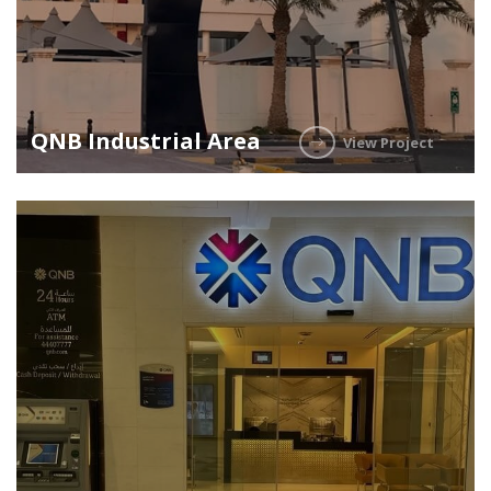
QNB Industrial Area
View Project