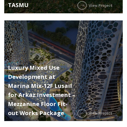
TASMU
View Project
Luxury Mixed Use
Development at
Marina Mix-12F Lusail
for Arkaz Investment –
Mezzanine Floor Fit-
out Works Package
View Project