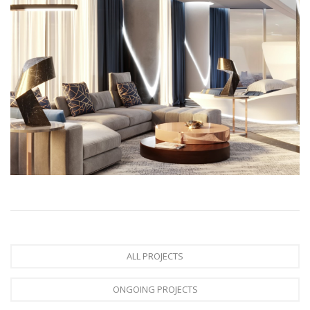
ALL PROJECTS
ONGOING PROJECTS