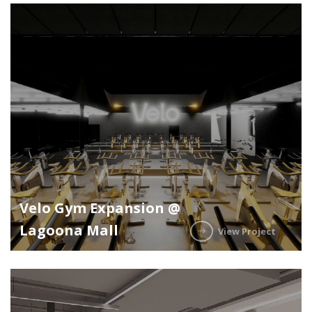
Velo Gym Expansion @
Lagoona Mall
View Project