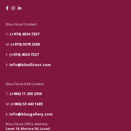
Bluu Fitout Contact:
: (+974) 4034 7207
T
(+974) 5078 2588
M:
(+974) 4034 7227
F:
info@bluufitout.com
E:
Bluu Fitout KSA Contact:
(+966) 11 200 2356
T:
(+966) 53 443 1685
M:
info@bluugallery.com
E:
Bluu Fitout Office Address:
Level 19, Marina 50, Lusail