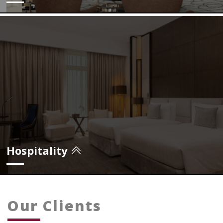
view projects
Hospitality
Our Clients