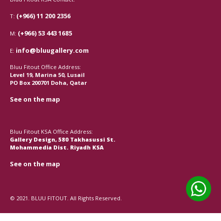
(+966) 11 200 2356
T:
(+966) 53 443 1685
M:
info@bluugallery.com
E:
Bluu Fitout Office Address:
Level 19, Marina 50, Lusail
PO Box 200701 Doha, Qatar
See on the map
Bluu Fitout KSA Office Address:
Gallery Design, 580 Takhasussi St.
Mohammedia Dist. Riyadh KSA
See on the map
© 2021. BLUU FITOUT. All Rights Reserved.