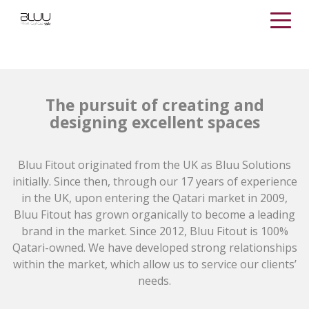
The pursuit of creating and
designing excellent spaces
Bluu Fitout originated from the UK as Bluu Solutions
initially. Since then, through our 17 years of experience
in the UK, upon entering the Qatari market in 2009,
Bluu Fitout has grown organically to become a leading
brand in the market. Since 2012, Bluu Fitout is 100%
Qatari-owned. We have developed strong relationships
within the market, which allow us to service our clients’
needs.​​