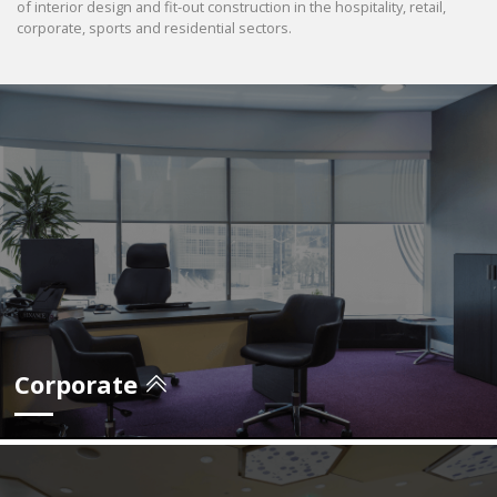
of interior design and fit-out construction in the hospitality, retail,
corporate, sports and residential sectors.
Corporate