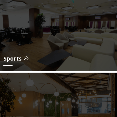
view projects
Sports