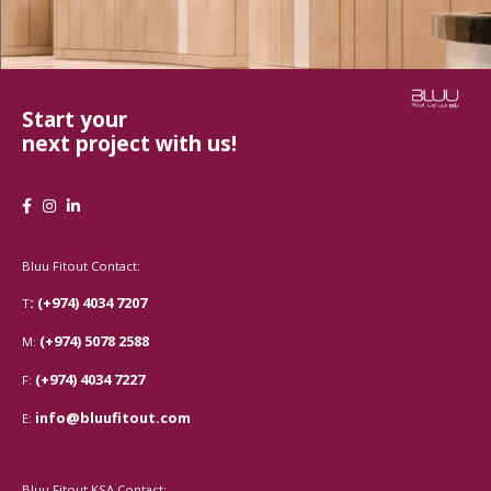
Start your
next project with us!
Bluu Fitout Contact:
: (+974) 4034 7207
T
(+974) 5078 2588
M:
(+974) 4034 7227
F:
info@bluufitout.com
E:
Bluu Fitout KSA Contact: