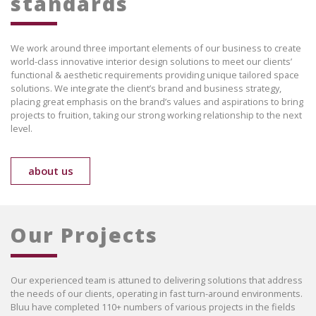
standards
We work around three important elements of our business to create
world-class innovative interior design solutions to meet our clients’
functional & aesthetic requirements providing unique tailored space
solutions. We integrate the client’s brand and business strategy,
placing great emphasis on the brand’s values and aspirations to bring
projects to fruition, taking our strong working relationship to the next
level.
about us
Our Projects
Our experienced team is attuned to delivering solutions that address
the needs of our clients, operating in fast turn-around environments.
Bluu have completed 110+ numbers of various projects in the fields