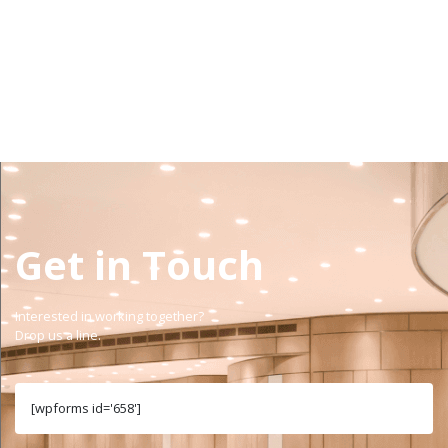
view projects
Get in Touch
Interested in working together?
Drop us a line.
[wpforms id='658']