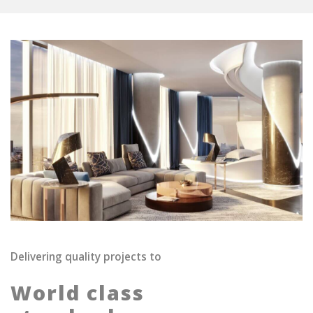
Delivering quality projects to
World class