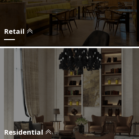
view projects
Retail
view projects
Residential